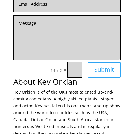
Submit
=
14 + 2
About Kev Orkian
Kev Orkian is of of the UK’s most talented up-and-
coming comedians. A highly skilled pianist, singer
and actor, Kev has taken his one-man stand-up show
around the world to countries such as the USA,
Canada, Dubai, Oman and South Africa, starred in
numerous West End musicals and is regularly in
demand on the corporate after-dinner circuit.