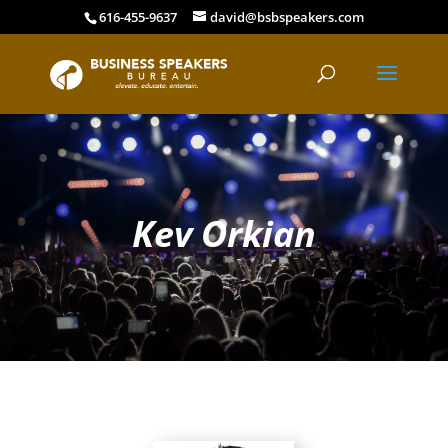
616-455-9637
david@bsbspeakers.com
Kev Orkian