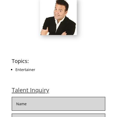
Topics:
Entertainer
Talent Inquiry