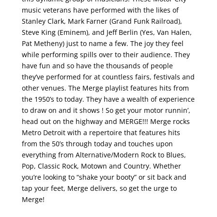
music veterans have performed with the likes of
Stanley Clark, Mark Farner (Grand Funk Railroad),
Steve King (Eminem), and Jeff Berlin (Yes, Van Halen,
Pat Metheny) just to name a few. The joy they feel
while performing spills over to their audience. They
have fun and so have the thousands of people
they’ve performed for at countless fairs, festivals and
other venues. The Merge playlist features hits from
the 1950’s to today. They have a wealth of experience
to draw on and it shows ! So get your motor runnin’,
head out on the highway and MERGE!!! Merge rocks
Metro Detroit with a repertoire that features hits
from the 50’s through today and touches upon
everything from Alternative/Modern Rock to Blues,
Pop, Classic Rock, Motown and Country. Whether
you’re looking to “shake your booty” or sit back and
tap your feet, Merge delivers, so get the urge to
Merge!