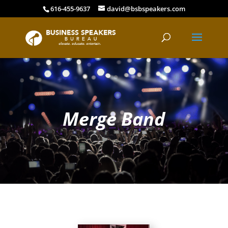
616-455-9637
david@bsbspeakers.com
Merge Band