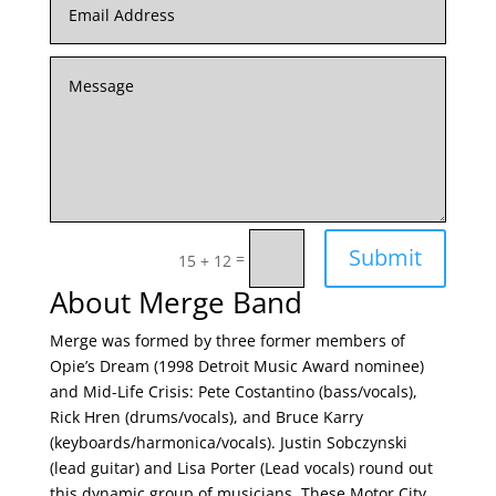
Submit
=
15 + 12
About Merge Band
Merge was formed by three former members of
Opie’s Dream (1998 Detroit Music Award nominee)
and Mid-Life Crisis: Pete Costantino (bass/vocals),
Rick Hren (drums/vocals), and Bruce Karry
(keyboards/harmonica/vocals). Justin Sobczynski
(lead guitar) and Lisa Porter (Lead vocals) round out
this dynamic group of musicians. These Motor City