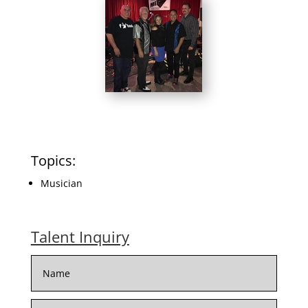
Topics:
Musician
Talent Inquiry