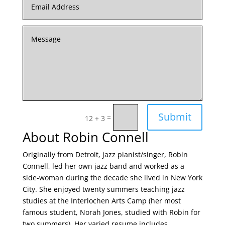
Submit
=
12 + 3
About Robin Connell
Originally from Detroit, jazz pianist/singer, Robin
Connell, led her own jazz band and worked as a
side-woman during the decade she lived in New York
City. She enjoyed twenty summers teaching jazz
studies at the Interlochen Arts Camp (her most
famous student, Norah Jones, studied with Robin for
two summers). Her varied resume includes