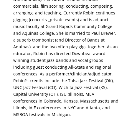
commercials, film scoring, conducting, composing,
arranging, and teaching. Currently Robin continues
gigging (concerts _private events) and is adjunct
music faculty at Grand Rapids Community College
and Aquinas College. She is married to Paul Brewer,
a superb trombonist (and Director of Bands at
Aquinas), and the two often play gigs together. As an
educator, Robin has directed Downbeat award
winning student jazz bands and vocal groups
including guest conducting All-State and regional
conferences. As a performer/clinician/adjudicator,
Robin?s credits include the Tulsa Jazz Festival (OK),
UNC Jazz Festival (CO), Wichita Jazz Festival (KS),
Capital University (OH), ISU (Illinois), MEA
conferences in Colorado, Kansas, Massachusetts and
Illinois, IAJE conferences in NYC and Atlanta, and
MSBOA festivals in Michigan.