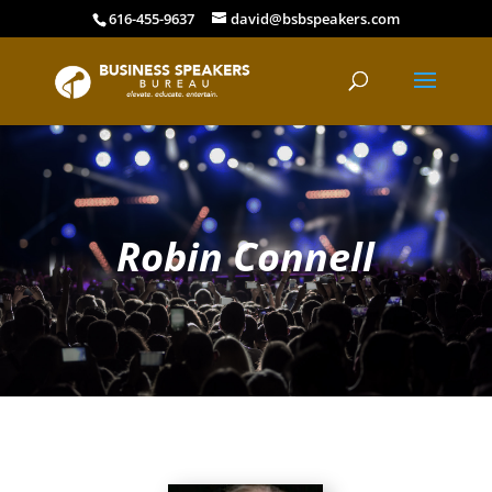
616-455-9637
david@bsbspeakers.com
Robin Connell