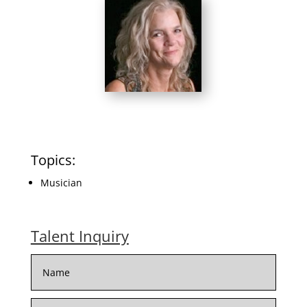
Topics:
Musician
Talent Inquiry