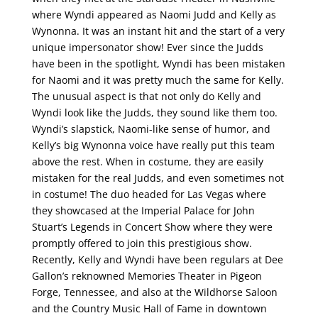
where Wyndi appeared as Naomi Judd and Kelly as
Wynonna. It was an instant hit and the start of a very
unique impersonator show! Ever since the Judds
have been in the spotlight, Wyndi has been mistaken
for Naomi and it was pretty much the same for Kelly.
The unusual aspect is that not only do Kelly and
Wyndi look like the Judds, they sound like them too.
Wyndi’s slapstick, Naomi-like sense of humor, and
Kelly’s big Wynonna voice have really put this team
above the rest. When in costume, they are easily
mistaken for the real Judds, and even sometimes not
in costume! The duo headed for Las Vegas where
they showcased at the Imperial Palace for John
Stuart’s Legends in Concert Show where they were
promptly offered to join this prestigious show.
Recently, Kelly and Wyndi have been regulars at Dee
Gallon’s reknowned Memories Theater in Pigeon
Forge, Tennessee, and also at the Wildhorse Saloon
and the Country Music Hall of Fame in downtown