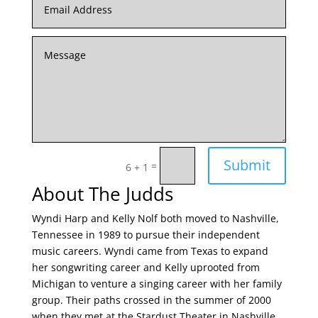
Submit
=
6 + 1
About The Judds
Wyndi Harp and Kelly Nolf both moved to Nashville,
Tennessee in 1989 to pursue their independent
music careers. Wyndi came from Texas to expand
her songwriting career and Kelly uprooted from
Michigan to venture a singing career with her family
group. Their paths crossed in the summer of 2000
when they met at the Stardust Theater in Nashville