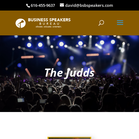
616-455-9637
david@bsbspeakers.com
The Judds