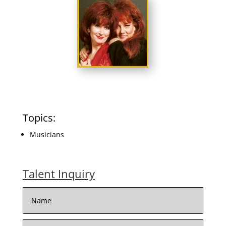
Topics:
Musicians
Talent Inquiry