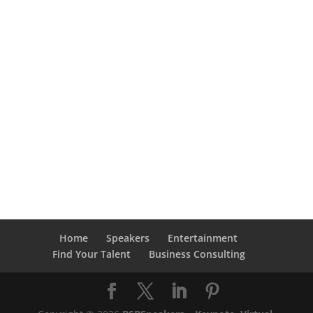
Home
Speakers
Entertainment
Find Your Talent
Business Consulting