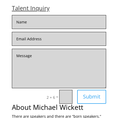
Talent Inquiry
Submit
=
2 + 6
About Michael Wickett
There are speakers and there are “born speakers.”