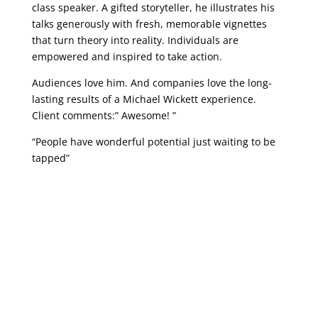
class speaker. A gifted storyteller, he illustrates his
talks generously with fresh, memorable vignettes
that turn theory into reality. Individuals are
empowered and inspired to take action.
Audiences love him. And companies love the long-
lasting results of a Michael Wickett experience.
Client comments:” Awesome! ”
“People have wonderful potential just waiting to be
tapped”