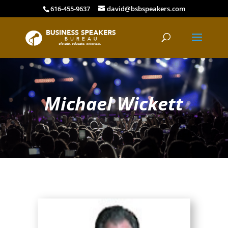
616-455-9637
david@bsbspeakers.com
Michael Wickett