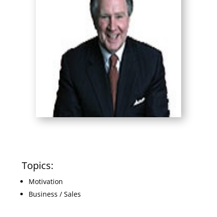
Topics:
Motivation
Business / Sales