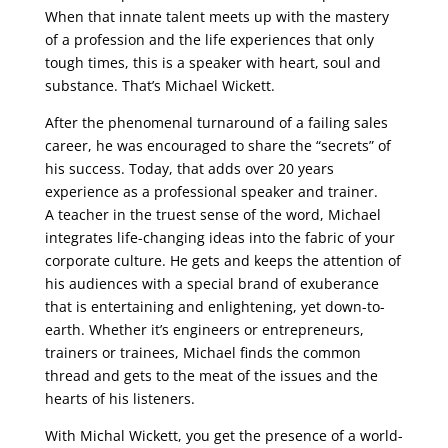
When that innate talent meets up with the mastery
of a profession and the life experiences that only
tough times, this is a speaker with heart, soul and
substance. That’s Michael Wickett.
After the phenomenal turnaround of a failing sales
career, he was encouraged to share the “secrets” of
his success. Today, that adds over 20 years
experience as a professional speaker and trainer.
A teacher in the truest sense of the word, Michael
integrates life-changing ideas into the fabric of your
corporate culture. He gets and keeps the attention of
his audiences with a special brand of exuberance
that is entertaining and enlightening, yet down-to-
earth. Whether it’s engineers or entrepreneurs,
trainers or trainees, Michael finds the common
thread and gets to the meat of the issues and the
hearts of his listeners.
With Michal Wickett, you get the presence of a world-