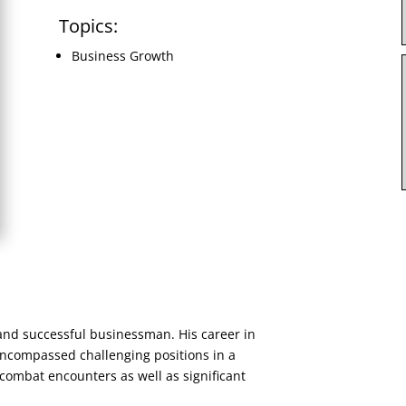
Topics:
Business Growth
and successful businessman. His career in
ncompassed challenging positions in a
combat encounters as well as significant