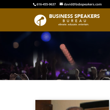
616-455-9637
david@bsbspeakers.com