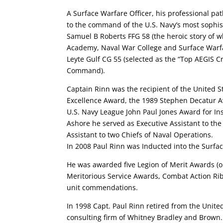
A Surface Warfare Officer, his professional pat
to the command of the U.S. Navy’s most sophist
Samuel B Roberts FFG 58 (the heroic story of w
Academy, Naval War College and Surface Warfa
Leyte Gulf CG 55 (selected as the “Top AEGIS Cru
Command).
Captain Rinn was the recipient of the United S
Excellence Award, the 1989 Stephen Decatur A
U.S. Navy League John Paul Jones Award for In
Ashore he served as Executive Assistant to the
Assistant to two Chiefs of Naval Operations.
In 2008 Paul Rinn was Inducted into the Surfa
He was awarded five Legion of Merit Awards (o
Meritorious Service Awards, Combat Action Ri
unit commendations.
In 1998 Capt. Paul Rinn retired from the Unite
consulting firm of Whitney Bradley and Brown