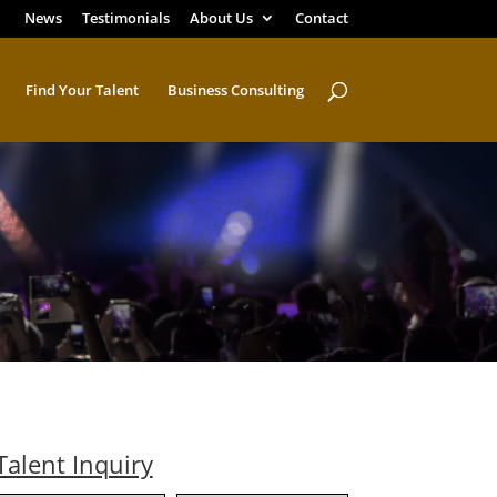
News
Testimonials
About Us
Contact
Find Your Talent
Business Consulting
Talent Inquiry