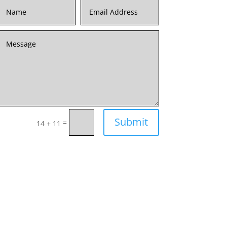
Submit
=
14 + 11