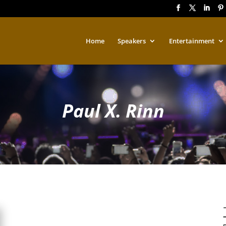
Home
Speakers
Entertainment
Paul X. Rinn