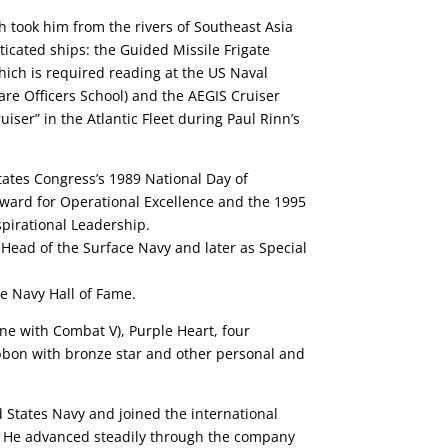
h took him from the rivers of Southeast Asia
icated ships: the Guided Missile Frigate
hich is required reading at the US Naval
re Officers School) and the AEGIS Cruiser
iser” in the Atlantic Fleet during Paul Rinn’s
tates Congress’s 1989 National Day of
ward for Operational Excellence and the 1995
spirational Leadership.
 Head of the Surface Navy and later as Special
ce Navy Hall of Fame.
ne with Combat V), Purple Heart, four
bbon with bronze star and other personal and
d States Navy and joined the international
. He advanced steadily through the company