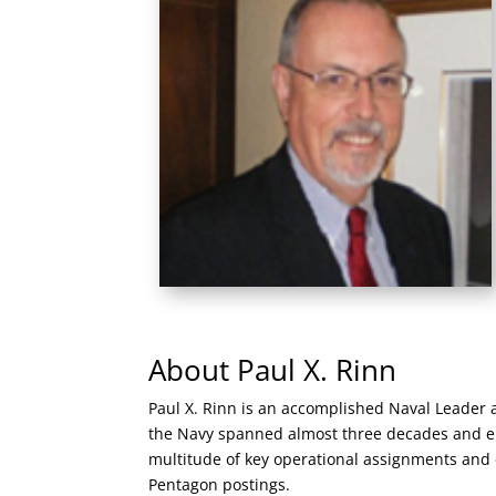
About Paul X. Rinn
Paul X. Rinn is an accomplished Naval Leader 
the Navy spanned almost three decades and e
multitude of key operational assignments and 
Pentagon postings.