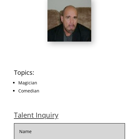
Topics:
Magician
Comedian
Talent Inquiry