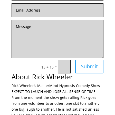
Submit
=
15 + 15
About Rick Wheeler
Rick Wheeler’s MasterMind Hypnosis Comedy Show
EXPECT TO LAUGH AND LOSE ALL SENSE OF TIME!
From the moment the show gets rolling Rick goes
from one volunteer to another, one skit to another,
one big laugh to another. He is not satisfied unless