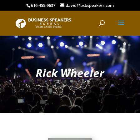
616-455-9637
david@bsbspeakers.com
Rick Wheeler