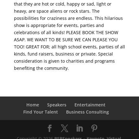
that they are hot or cold, happy or sad, light or
heavy, are space aliens or rock stars. The
possibilities for craziness are endless. This hilarious
show is appropriate for events, parties and
celebrations of all kinds! PLEASE BOOK THE SHOW
ASAP. WE WANT TO BE SURE WE CAN PLEASE YOU
TOO! GREAT FOR; all high school events, parties of all
kinds, fund raisers, business or private. Special
consideration is given to charities and programs
benefiting the community.
Home
Speakers
Entertainment
Find Your Talent
Business Consulting
Copyright © 2026
BSBSpeakers – Keynote, Virtual,