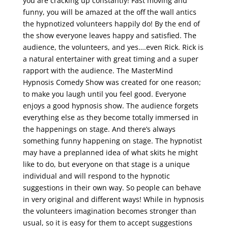
you are cracking up constantly! Fast moving and
funny, you will be amazed at the off the wall antics
the hypnotized volunteers happily do! By the end of
the show everyone leaves happy and satisfied. The
audience, the volunteers, and yes….even Rick. Rick is
a natural entertainer with great timing and a super
rapport with the audience. The MasterMind
Hypnosis Comedy Show was created for one reason;
to make you laugh until you feel good. Everyone
enjoys a good hypnosis show. The audience forgets
everything else as they become totally immersed in
the happenings on stage. And there’s always
something funny happening on stage. The hypnotist
may have a preplanned idea of what skits he might
like to do, but everyone on that stage is a unique
individual and will respond to the hypnotic
suggestions in their own way. So people can behave
in very original and different ways! While in hypnosis
the volunteers imagination becomes stronger than
usual, so it is easy for them to accept suggestions