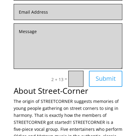
Submit
=
2 + 13
About Street-Corner
The origin of STREETCORNER suggests memories of
young people gathering on street corners to sing in
harmony. That is exactly how the members of
STREETCORNER got started!! STREETCORNER is a
five-piece vocal group. Five entertainers who perform