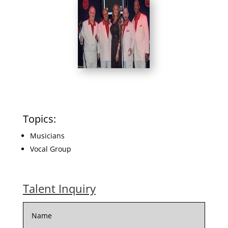
Topics:
Musicians
Vocal Group
Talent Inquiry