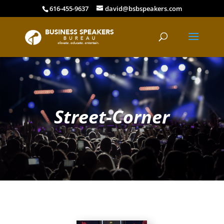
616-455-9637
david@bsbspeakers.com
Street-Corner