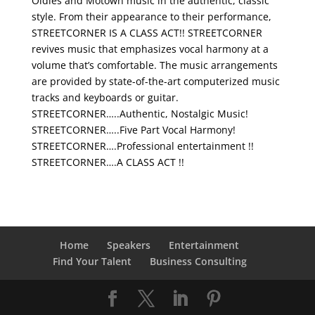
Oldies and Motown music in the authentic, classic
style. From their appearance to their performance,
STREETCORNER IS A CLASS ACT!! STREETCORNER
revives music that emphasizes vocal harmony at a
volume that’s comfortable. The music arrangements
are provided by state-of-the-art computerized music
tracks and keyboards or guitar.
STREETCORNER…..Authentic, Nostalgic Music!
STREETCORNER…..Five Part Vocal Harmony!
STREETCORNER….Professional entertainment !!
STREETCORNER….A CLASS ACT !!
Home
Speakers
Entertainment
Find Your Talent
Business Consulting