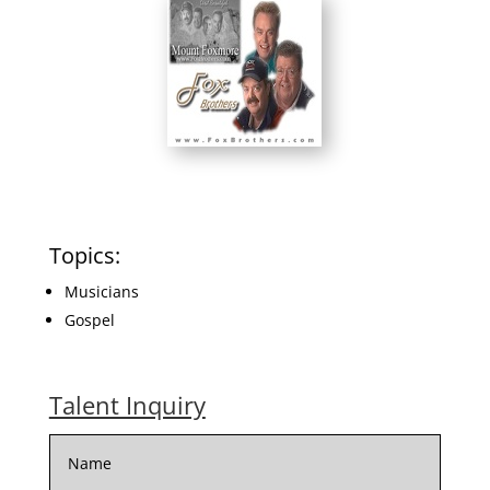
Topics:
Musicians
Gospel
Talent Inquiry