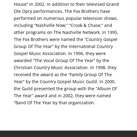
House” in 2002. In addition to their televised Grand
Ole Opry performances, The Fox Brothers have
performed on numerous popular television shows,
including “Nashville Now;” “Crook & Chase;” and
other programs on The Nashville Network. In 1995,
The Fox Brothers were named the “Country Gospel
Group Of The Year” by the International Country
Gospel Music Association. In 1996, they were
awarded “The Vocal Group Of The Year” by the
Christian Country Music Association. In 1998, they
received the award as the “Family Group Of The
Year” by the Country Gospel Music Guild. In 2000,
the Guild presented the group with the “Album Of
The Year” award and in 2002, they were named
“Band Of The Year by that organization.