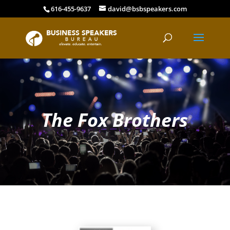
616-455-9637
david@bsbspeakers.com
The Fox Brothers