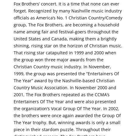
Fox Brothers’ concert. It is a time that none can ever
forget. Recognized by many Nashville music industry
officials as America’s No. 1 Christian Country/Comedy
group, The Fox Brothers, are becoming a household
name among fair and festival-goers throughout the
United States and Canada, making them a brightly
shining, rising star on the horizon of Christian music.
That rising star catapulted in 1999 and 2000 when
the group won three major awards from the
Christian Country music industry. In November,
1999, the group was presented the “Entertainers Of
The Year” award by the Nashville-based Christian
Country Music Association. In November 2000 and
2001, The Fox Brothers repeated as the CCMA’s
Entertainers Of The Year and were also presented
the organization’s Vocal Group Of The Year. In 2002,
the brothers were once again awarded the Group Of
The Year trophy. But, winning awards is only a small
piece in their stardom puzzle. Throughout their