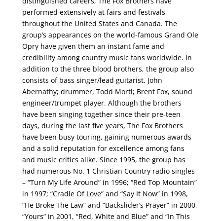
distinguished careers, The Fox Brothers have
performed extensively at fairs and festivals
throughout the United States and Canada. The
group’s appearances on the world-famous Grand Ole
Opry have given them an instant fame and
credibility among country music fans worldwide. In
addition to the three blood brothers, the group also
consists of bass singer/lead guitarist, John
Abernathy; drummer, Todd Mortl; Brent Fox, sound
engineer/trumpet player. Although the brothers
have been singing together since their pre-teen
days, during the last five years, The Fox Brothers
have been busy touring, gaining numerous awards
and a solid reputation for excellence among fans
and music critics alike. Since 1995, the group has
had numerous No. 1 Christian Country radio singles
– “Turn My Life Around” in 1996; “Red Top Mountain”
in 1997; “Cradle Of Love” and “Say It Now” in 1998,
“He Broke The Law” and “Backslider’s Prayer” in 2000,
“Yours” in 2001, “Red, White and Blue” and “In This