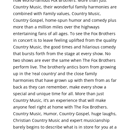
now World-famous Fox Brothers. More than just
Country Music, their wonderful family harmonies are
combined with Family values, Country Music,
Country Gospel, home-spun humor and comedy plus
more than a million miles over the highways
entertaining fans of all ages. To see the Fox Brothers
in concert is to leave feeling uplifted from the quality
Country Music, the good times and hilarious comedy
that bursts forth from the stage at every show. No
two shows are ever the same when The Fox Brothers
perform live. The brotherly antics born from growing
up in the ‘real country’ and the close family
harmonies that have grown up with them from as far
back as they can remember, make every show a
special and unique time for all. More than just
Country Music, it’s an experience that will make
anyone feel right at home with The Fox Brothers.
Country Music, Humor, Country Gospel, huge laughs,
Christian Country Music and expert musicianship
barely begins to describe what is in store for you at a