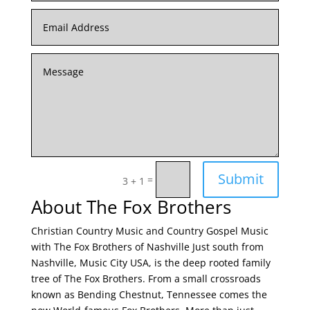
Submit
=
3 + 1
About The Fox Brothers
Christian Country Music and Country Gospel Music
with The Fox Brothers of Nashville Just south from
Nashville, Music City USA, is the deep rooted family
tree of The Fox Brothers. From a small crossroads
known as Bending Chestnut, Tennessee comes the